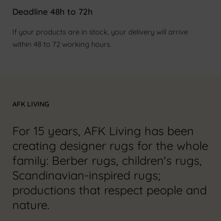
Deadline 48h to 72h
If your products are in stock, your delivery will arrive
within 48 to 72 working hours.
AFK LIVING
For 15 years, AFK Living has been
creating designer rugs for the whole
family: Berber rugs, children's rugs,
Scandinavian-inspired rugs;
productions that respect people and
nature.