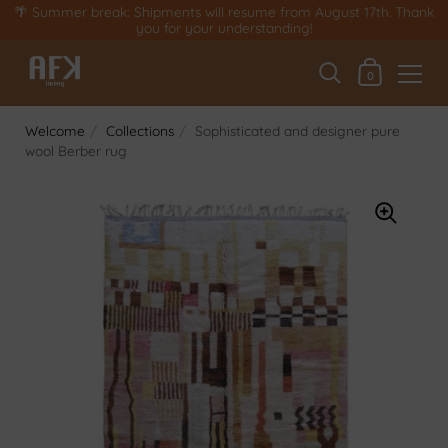
Skip to content
🌴 Summer break: Shipments will resume from August 17th. Thank
you for your understanding!
My basket
0
Welcome
/
Collections
/
Sophisticated and designer pure
wool Berber rug