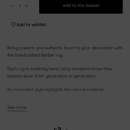
Add to the basket
140 x 200 cm
160 x 230 cm
Add to wishlist
200x300cm
250x300cm
Bring a warm and authentic touch to your decoration with
250x350cm
this handcrafted Berber rug.
300x400cm
Each rug is made by hand using ancestral know-how
passed down from generation to generation.
Its minimalist style highlights the natural material.
Regular maintenance with a vacuum cleaner with a soft
See more
tip helps preserve its beauty.
Features: