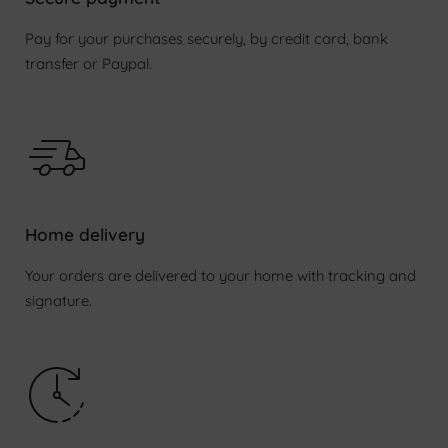
Pay for your purchases securely, by credit card, bank
transfer or Paypal.
Login required
Log in to your account to add products to your
wishlist and view your previously saved items.
Home delivery
Login
Your orders are delivered to your home with tracking and
signature.