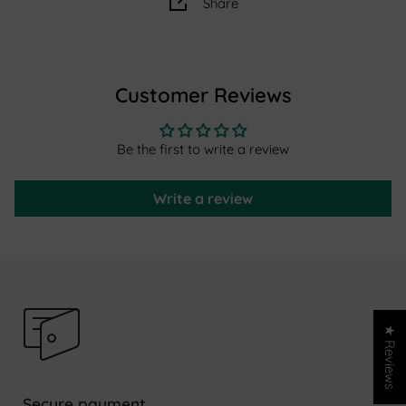
Share
Thickness:
2cm
Material:
wool
Manufacturing:
hand-knotted, washed and air-dried in
Customer Reviews
Morocco
For 15 years, AFK Living has been designing rugs inspired
Be the first to write a review
by ancestral know-how, designed for everyday life and
family life. Each piece combines design, comfort and
Write a review
authenticity.
★ Reviews
Secure payment