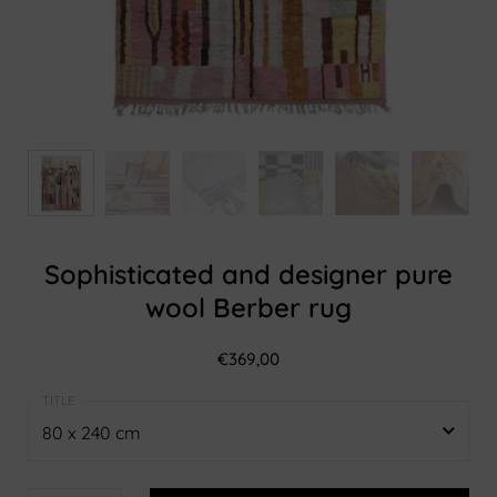
Sophisticated and designer pure
wool Berber rug
€369,00
80 x 240 cm
80 x 240 cm