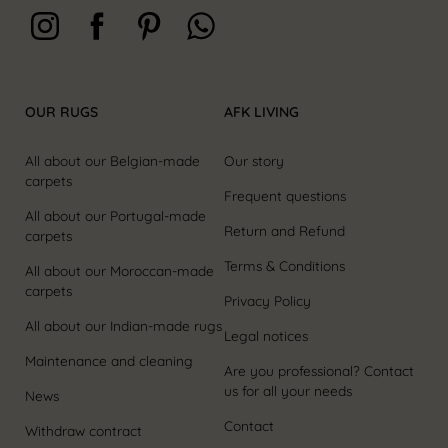
OUR RUGS
AFK LIVING
All about our Belgian-made
Our story
carpets
Frequent questions
All about our Portugal-made
Return and Refund
carpets
Terms & Conditions
All about our Moroccan-made
carpets
Privacy Policy
All about our Indian-made rugs
Legal notices
Maintenance and cleaning
Are you professional? Contact
us for all your needs
News
Contact
Withdraw contract